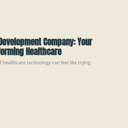
Development Company: Your
forming Healthcare
 healthcare technology can feel like trying