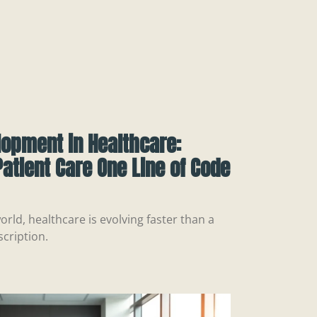
lopment in Healthcare:
atient Care One Line of Code
orld, healthcare is evolving faster than a
scription.