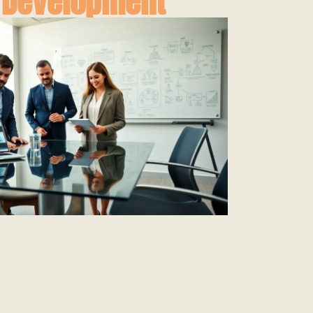
 Development