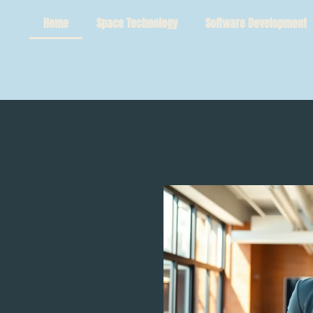
Home
Space Technology
Software Development