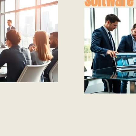
Software