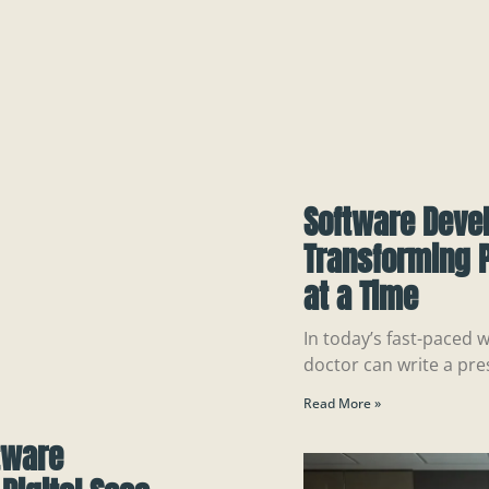
Software Deve
Transforming P
at a Time
In today’s fast-paced w
doctor can write a pre
Read More »
tware