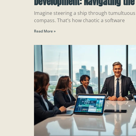
Development: Navigating the 
Imagine steering a ship through tumultuous
compass. That’s how chaotic a software
Read More »