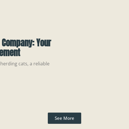
t Company: Your
gement
 herding cats, a reliable
See More