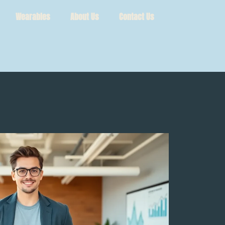
Wearables
About Us
Contact Us