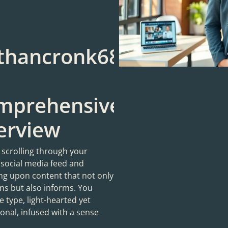
thancronk68:
mprehensive
erview
 scrolling through your
 social media feed and
ng upon content that not only
ns but also informs. You
 type, light-hearted yet
onal, infused with a sense