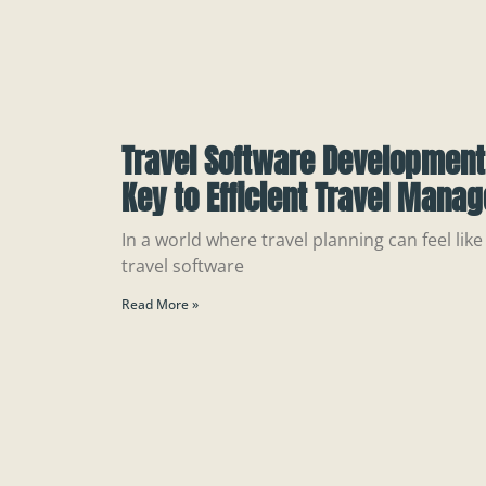
Travel Software Developmen
Key to Efficient Travel Mana
In a world where travel planning can feel like
travel software
Read More »