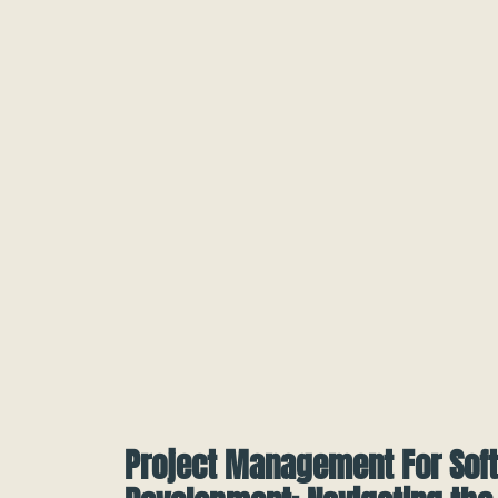
Project Management For Sof