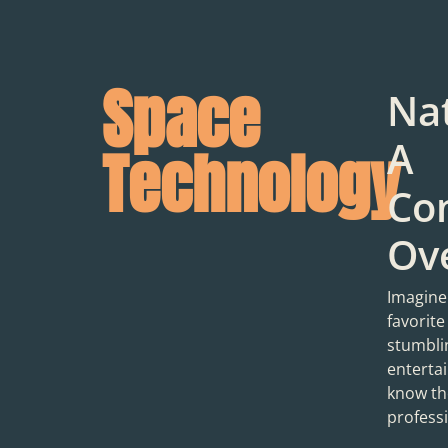
Space
Na
A
Technology
Co
Ov
Imagine
favorite
stumbli
entertai
know the
professi