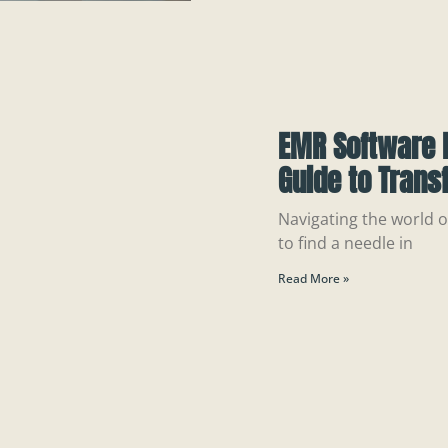
EMR Software 
Guide to Trans
Navigating the world of
to find a needle in
Read More »