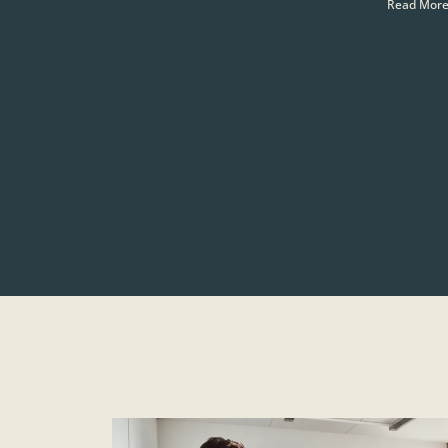
Read More