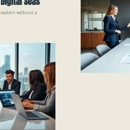
Digital Seas
 waters without a